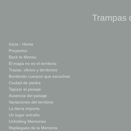
Trampas d
Inicio - Home
Proyectos
Back to Monsú
El mapa no es el territorio
Trazas, oficios y territorios
Bordando cuerpos que escuchan
Ciudad de piedra
Tapizar el paisaje
Ausencia del paisaje
Variaciones del territorio
La tierra importa
Un lugar extraño
Unfolding Memories
Repliegues de la Memoria