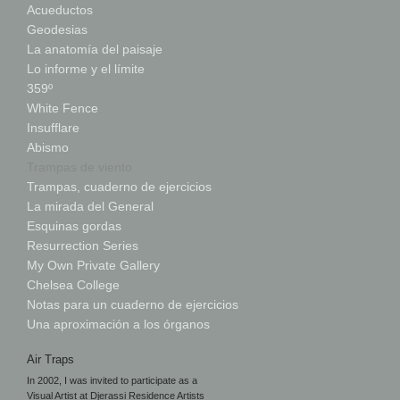
Acueductos
Geodesias
La anatomía del paisaje
Lo informe y el límite
359º
White Fence
Insufflare
Abismo
Trampas de viento
Trampas, cuaderno de ejercicios
La mirada del General
Esquinas gordas
Resurrection Series
My Own Private Gallery
Chelsea College
Notas para un cuaderno de ejercicios
Una aproximación a los órganos
Air Traps
In 2002, I was invited to participate as a
Visual Artist at Djerassi Residence Artists