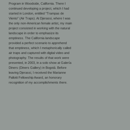
Program in Woodside, California. There I
continued developing a project, which I had
started in London, entitled “Trampas de
Viento” (Air Traps). At Djerassi, where I was
the only non-American female artist, my main
project consisted in working with the natural
landscape in order to emphasize its
emptiness. The California landscape
provided a perfect scenario to apprehend
that emptiness, which I metaphorically called
air traps and captured with digital video and
photography. The results of that work were
presented, in 2003, in a solo show at Galería
Diners (Diners Gallery) in Bogotá. Before
leaving Djerassi, I received the Marianne
Pallotti Fellowship Award, an honorary
recognition of my accomplishments there.